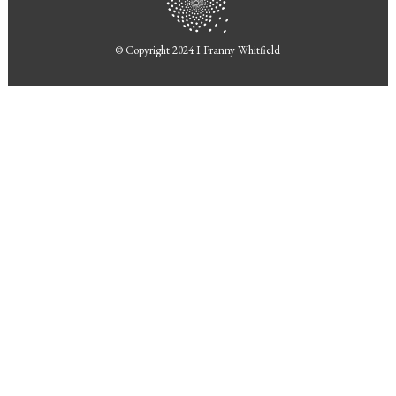
© Copyright 2024 I
Franny Whitfield