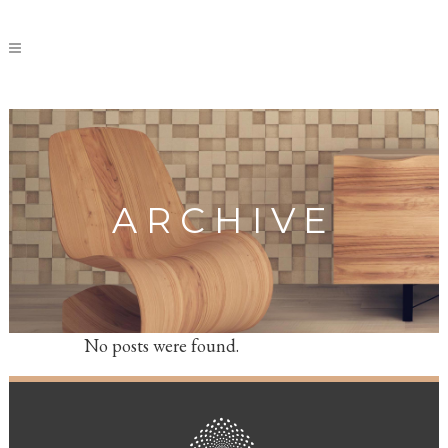
ARCHIVE
No posts were found.